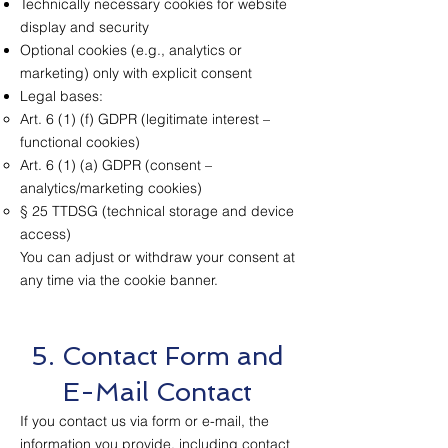
Technically necessary cookies for website
display and security
Optional cookies (e.g., analytics or
marketing) only with explicit consent
Legal bases:
Art. 6 (1) (f) GDPR (legitimate interest –
functional cookies)
Art. 6 (1) (a) GDPR (consent –
analytics/marketing cookies)
§ 25 TTDSG (technical storage and device
access)
You can adjust or withdraw your consent at
any time via the cookie banner.
5. Contact Form and
E-Mail Contact
If you contact us via form or e-mail, the
information you provide, including contact