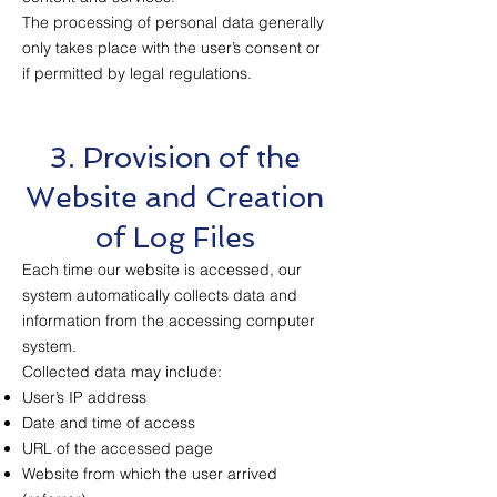
The processing of personal data generally
only takes place with the user’s consent or
if permitted by legal regulations.
3. Provision of the
Website and Creation
of Log Files
Each time our website is accessed, our
system automatically collects data and
information from the accessing computer
system.
Collected data may include:
User’s IP address
Date and time of access
URL of the accessed page
Website from which the user arrived