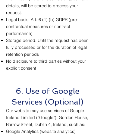
details, will be stored to process your
request.
Legal basis: Art. 6 (1) (b) GDPR (pre-
contractual measures or contract
performance)
Storage period: Until the request has been
fully processed or for the duration of legal
retention periods
No disclosure to third parties without your
explicit consent
6. Use of Google
Services (Optional)
Our website may use services of Google
Ireland Limited (“Google”), Gordon House,
Barrow Street, Dublin 4, Ireland, such as:
Google Analytics (website analytics)