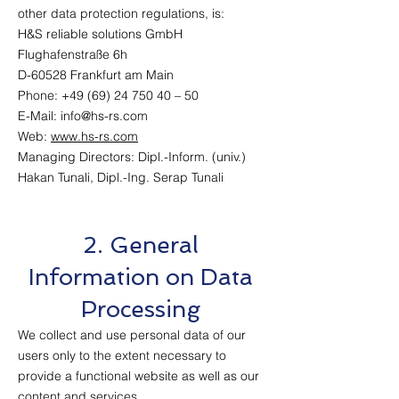
other data protection regulations, is:
H&S reliable solutions GmbH
Flughafenstraße 6h
D-60528 Frankfurt am Main
Phone: +49 (69) 24 750 40 – 50
E-Mail: info@hs-rs.com
Web:
www.hs-rs.com
Managing Directors: Dipl.-Inform. (univ.)
Hakan Tunali, Dipl.-Ing. Serap Tunali
2. General
Information on Data
Processing
We collect and use personal data of our
users only to the extent necessary to
provide a functional website as well as our
content and services.