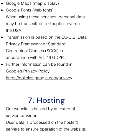
Google Maps (map display)
Google Fonts (web fonts)
When using these services, personal data
may be transmitted to Google servers in
the USA.
Transmission is based on the EU-U.S. Data
Privacy Framework or Standard
Contractual Clauses (SCCs) in
accordance with Art. 46 GDPR.
Further information can be found in
Google’s Privacy Policy:
https://policies.google.com/privacy
7. Hosting
Our website is hosted by an external
service provider.
User data is processed on the hoster’s
servers to ensure operation of the website.