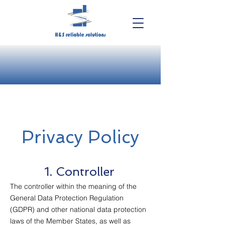
Privacy Policy
1. Controller
The controller within the meaning of the
General Data Protection Regulation
(GDPR) and other national data protection
laws of the Member States, as well as