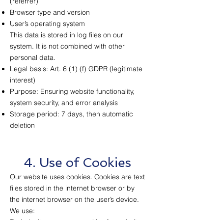
(referrer)
Browser type and version
User’s operating system
This data is stored in log files on our
system. It is not combined with other
personal data.
Legal basis: Art. 6 (1) (f) GDPR (legitimate
interest)
Purpose: Ensuring website functionality,
system security, and error analysis
Storage period: 7 days, then automatic
deletion
4. Use of Cookies
Our website uses cookies. Cookies are text
files stored in the internet browser or by
the internet browser on the user’s device.
We use: