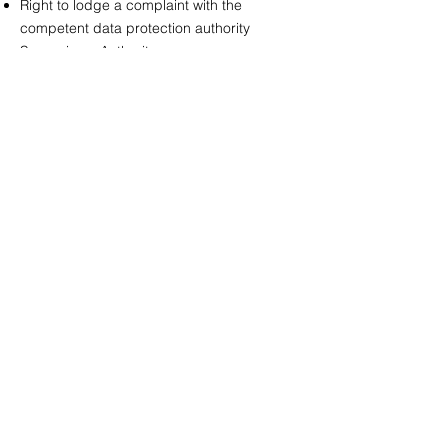
Right to lodge a complaint with the
competent data protection authority
Supervisory Authority:
The Hessian Commissioner for Data
Protection and Freedom of Information
(HBDI)
Gustav-Stresemann-Ring 1, 65189
Wiesbaden
Web:
https://datenschutz.hessen.de
9. Data Security
We use technical and organizational
measures (such as SSL encryption and
access restrictions) to protect your data
against loss, manipulation, and
unauthorized access.
10. Validity and