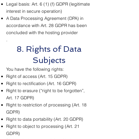
Legal basis: Art. 6 (1) (f) GDPR (legitimate
interest in secure operation)
A Data Processing Agreement (DPA) in
accordance with Art. 28 GDPR has been
concluded with the hosting provider
.
8. Rights of Data
Subjects
You have the following rights:
Right of access (Art. 15 GDPR)
Right to rectification (Art. 16 GDPR)
Right to erasure (“right to be forgotten”,
Art. 17 GDPR)
Right to restriction of processing (Art. 18
GDPR)
Right to data portability (Art. 20 GDPR)
Right to object to processing (Art. 21
GDPR)