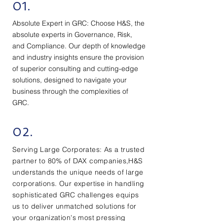
01.
Absolute Expert in GRC: Choose H&S, the
absolute experts in Governance, Risk,
and Compliance. Our depth of knowledge
and industry insights ensure the provision
of superior consulting and cutting-edge
solutions, designed to navigate your
business through the complexities of
GRC.
02.
Serving Large Corporates: As a trusted
partner to 80% of DAX companies,H&S
understands the unique needs of large
corporations. Our expertise in handling
sophisticated GRC challenges equips
us to deliver unmatched solutions for
your organization's most pressing