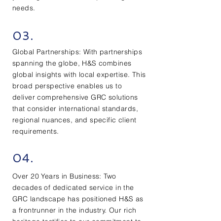
needs.
03.
Global Partnerships: With partnerships
spanning the globe, H&S combines
global insights with local expertise. This
broad perspective enables us to
deliver comprehensive GRC solutions
that consider international standards,
regional nuances, and specific client
requirements.
04.
Over 20 Years in Business: Two
decades of dedicated service in the
GRC landscape has positioned H&S as
a frontrunner in the industry. Our rich