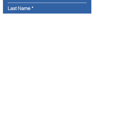
Last Name
Email
Message
Submit
Address. Flughafenstrasse 6h,
60528 Frankfurt am Main