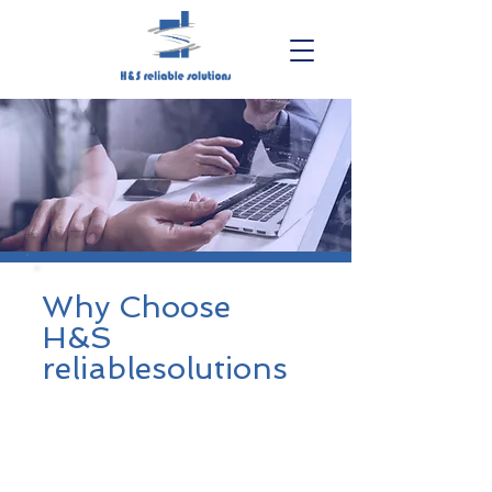
Why Choose
H&S
reliablesolutions