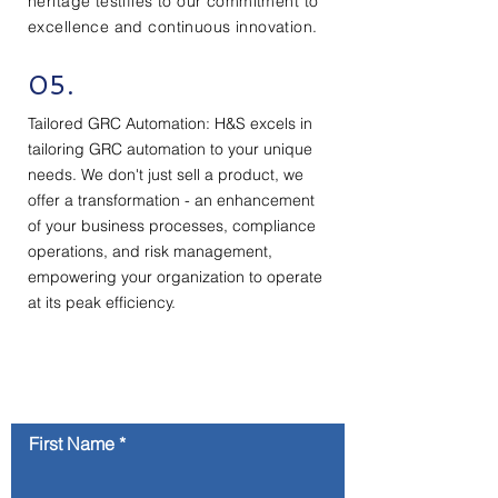
heritage testifies to our commitment to
excellence and continuous innovation.
05.
Tailored GRC Automation: H&S excels in
tailoring GRC automation to your unique
needs. We don't just sell a product, we
offer a transformation - an enhancement
of your business processes, compliance
operations, and risk management,
empowering your organization to operate
at its peak efficiency.
Contact Us
First Name